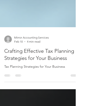
Mirror Accounting Services
Feb 10
4 min read
Crafting Effective Tax Planning
Strategies for Your Business
Tax Planning Strategies for Your Business