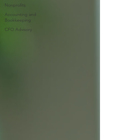
Nonprofits
Accounting and
Bookkeeping
CFO Advisory