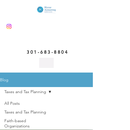
301-683-8804
Blog
Taxes and Tax Planning
All Posts
Taxes and Tax Planning
Taxes and Tax Planning
Faith-based
Organizations