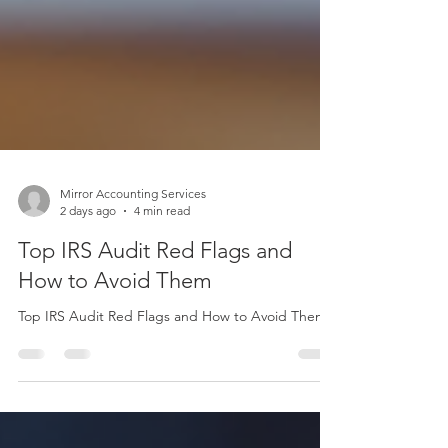
Mirror Accounting Services
2 days ago
4 min read
Top IRS Audit Red Flags and
How to Avoid Them
Top IRS Audit Red Flags and How to Avoid Them