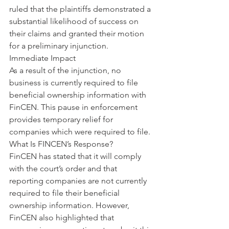
ruled that the plaintiffs demonstrated a 
substantial likelihood of success on 
their claims and granted their motion 
for a preliminary injunction.
Immediate Impact
As a result of the injunction, no 
business is currently required to file 
beneficial ownership information with 
FinCEN. This pause in enforcement 
provides temporary relief for 
companies which were required to file.
What Is FINCEN’s Response?
FinCEN has stated that it will comply 
with the court’s order and that 
reporting companies are not currently 
required to file their beneficial 
ownership information. However, 
FinCEN also highlighted that 