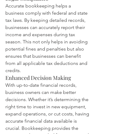
Accurate bookkeeping helps a 
business comply with federal and state 
tax laws. By keeping detailed records, 
businesses can accurately report their 
income and expenses during tax 
season. This not only helps in avoiding 
potential fines and penalties but also 
ensures that businesses can benefit 
from all applicable tax deductions and 
credits.
Enhanced Decision Making
With up-to-date financial records, 
business owners can make better 
decisions. Whether it’s determining the 
right time to invest in new equipment, 
expand operations, or cut costs, having 
accurate financial data available is 
crucial. Bookkeeping provides the 