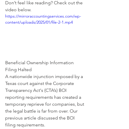
Don’t feel like reading? Check out the 
video below.
https://mirroraccountingservices.com/wp-
content/uploads/2025/01/file-2-1.mp4
Beneficial Ownership Information 
Filing Halted
A nationwide injunction imposed by a 
Texas court against the Corporate 
Transparency Act‘s (CTA’s) BOI 
reporting requirements has created a 
temporary reprieve for companies, but 
the legal battle is far from over. Our 
previous 
article
 discussed the BOI 
filing requirements.