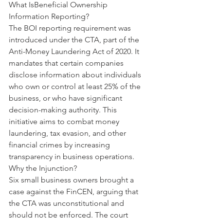
What Is
Beneficial Ownership 
Information Reporting?
The BOI reporting requirement was 
introduced under the CTA, part of the 
Anti-Money Laundering Act of 2020. It 
mandates that certain companies 
disclose information about individuals 
who own or control at least 25% of the 
business, or who have significant 
decision-making authority. This 
initiative aims to combat money 
laundering, tax evasion, and other 
financial crimes by increasing 
transparency in business operations.
Why the Injunction?
Six small business owners brought a 
case against the FinCEN, arguing that 
the CTA was unconstitutional and 
should not be enforced. The court 