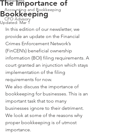
Nonprofits
The Importance of
Accounting and Bookkeeping
Bookkeeping
CFO Advisory
Updated:
Mar 1
In this edition of our newsletter, we 
provide an update on the Financial 
Crimes Enforcement Network’s 
(FinCEN’s) beneficial ownership 
information (BOI) filing requirements. A 
court granted an injunction which stays 
implementation of the filing 
requirements for now.
We also discuss the importance of 
bookkeeping for businesses. This is an 
important task that too many 
businesses ignore to their detriment. 
We look at some of the reasons why 
proper bookkeeping is of utmost 
importance. 