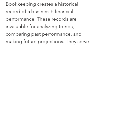
Bookkeeping creates a historical 
record of a business’s financial 
performance. These records are 
invaluable for analyzing trends, 
comparing past performance, and 
making future projections. They serve 
as a roadmap for the business’s 
financial journey.
Tips for Effective Bookkeeping
Use Accounting 
Software:
 Leverage tools like 
QuickBooks or Xero to automate 
and streamline bookkeeping 
processes.
Hire Professionals:
 Consider hiring 
a bookkeeper or accountant to 
ensure accuracy and compliance.
Stay Consistent:
 Update records 
regularly to avoid a backlog of 