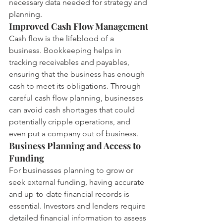
necessary data needed for strategy and 
planning.
Improved Cash Flow Management
Cash flow is the lifeblood of a 
business. Bookkeeping helps in 
tracking receivables and payables, 
ensuring that the business has enough 
cash to meet its obligations. Through 
careful cash flow planning, businesses 
can avoid cash shortages that could 
potentially cripple operations, and 
even put a company out of business.
Business Planning and Access to 
Funding
For businesses planning to grow or 
seek external funding, having accurate 
and up-to-date financial records is 
essential. Investors and lenders require 
detailed financial information to assess 