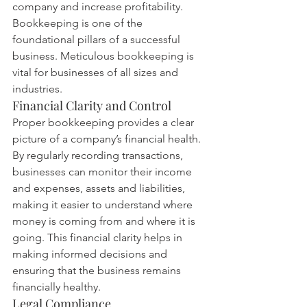
company and increase profitability.
Bookkeeping is one of the 
foundational pillars of a successful 
business. Meticulous bookkeeping is 
vital for businesses of all sizes and 
industries.
Financial Clarity and Control
Proper bookkeeping provides a clear 
picture of a company’s financial health. 
By regularly recording transactions, 
businesses can monitor their income 
and expenses, assets and liabilities, 
making it easier to understand where 
money is coming from and where it is 
going. This financial clarity helps in 
making informed decisions and 
ensuring that the business remains 
financially healthy.
Legal Compliance