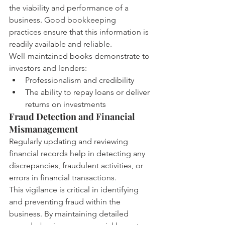
the viability and performance of a 
business. Good bookkeeping 
practices ensure that this information is 
readily available and reliable.
Well-maintained books demonstrate to 
investors and lenders:
Professionalism and credibility
The ability to repay loans or deliver 
returns on investments
Fraud Detection and Financial 
Mismanagement
Regularly updating and reviewing 
financial records help in detecting any 
discrepancies, fraudulent activities, or 
errors in financial transactions.
This vigilance is critical in identifying 
and preventing fraud within the 
business. By maintaining detailed 