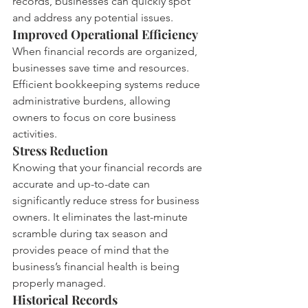
records, businesses can quickly spot 
and address any potential issues.
Improved Operational Efficiency
When financial records are organized, 
businesses save time and resources. 
Efficient bookkeeping systems reduce 
administrative burdens, allowing 
owners to focus on core business 
activities.
Stress Reduction
Knowing that your financial records are 
accurate and up-to-date can 
significantly reduce stress for business 
owners. It eliminates the last-minute 
scramble during tax season and 
provides peace of mind that the 
business’s financial health is being 
properly managed.
Historical Records