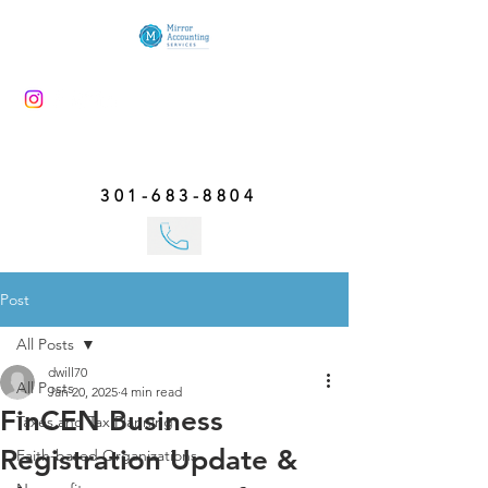
301-683-8804
Post
All Posts
dwill70
All Posts
Jan 20, 2025
4 min read
FinCEN Business
Taxes and Tax Planning
Registration Update &
Faith-based Organizations