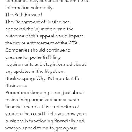
companies may continue to submit this 
information voluntarily.
The Path Forward
The Department of Justice has 
appealed the injunction, and the 
outcome of this appeal could impact 
the future enforcement of the CTA. 
Companies should continue to 
prepare for potential filing 
requirements and stay informed about 
any updates in the litigation.
Bookkeeping: Why It’s Important for 
Businesses
Proper bookkeeping is not just about 
maintaining organized and accurate 
financial records. It is a reflection of 
your business and it tells you how your 
business is functioning financially and 
what you need to do to grow your 