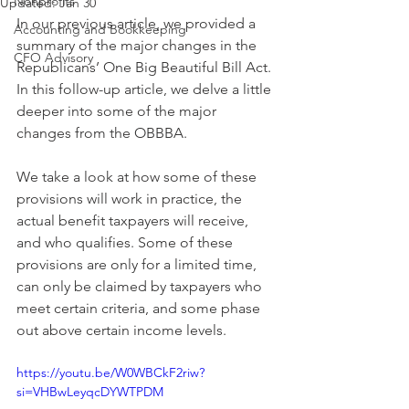
Nonprofits
Updated:
Jan 30
In our previous article, we provided a 
Accounting and Bookkeeping
summary of the major changes in the 
CFO Advisory
Republicans’ One Big Beautiful Bill Act. 
In this follow-up article, we delve a little 
deeper into some of the major 
changes from the OBBBA.
We take a look at how some of these 
provisions will work in practice, the 
actual benefit taxpayers will receive, 
and who qualifies. Some of these 
provisions are only for a limited time, 
can only be claimed by taxpayers who 
meet certain criteria, and some phase 
out above certain income levels.
https://youtu.be/W0WBCkF2riw?
si=VHBwLeyqcDYWTPDM