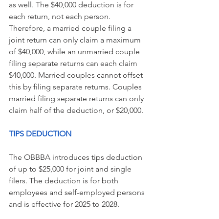
as well. The $40,000 deduction is for 
each return, not each person. 
Therefore, a married couple filing a 
joint return can only claim a maximum 
of $40,000, while an unmarried couple 
filing separate returns can each claim 
$40,000. Married couples cannot offset 
this by filing separate returns. Couples 
married filing separate returns can only 
claim half of the deduction, or $20,000.
TIPS DEDUCTION
The OBBBA introduces tips deduction 
of up to $25,000 for joint and single 
filers. The deduction is for both 
employees and self-employed persons 
and is effective for 2025 to 2028.