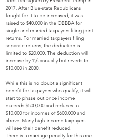
Jobs Act signed by President Trump in 
2017. After Blue-state Republicans 
fought for it to be increased, it was 
raised to $40,000 in the OBBBA for 
single and married taxpayers filing joint 
returns. For married taxpayers filing 
separate returns, the deduction is 
limited to $20,000. The deduction will 
increase by 1% annually but reverts to 
$10,000 in 2030.
While this is no doubt a significant 
benefit for taxpayers who qualify, it will 
start to phase out once income 
exceeds $500,000 and reduces to 
$10,000 for incomes of $600,000 and 
above. Many high-income taxpayers 
will see their benefit reduced.
There is a marriage penalty for this one 