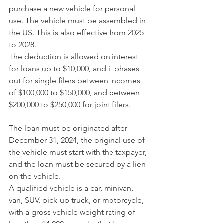
purchase a new vehicle for personal 
use. The vehicle must be assembled in 
the US. This is also effective from 2025 
to 2028.
The deduction is allowed on interest 
for loans up to $10,000, and it phases 
out for single filers between incomes 
of $100,000 to $150,000, and between 
$200,000 to $250,000 for joint filers.
The loan must be originated after 
December 31, 2024, the original use of 
the vehicle must start with the taxpayer, 
and the loan must be secured by a lien 
on the vehicle.
A qualified vehicle is a car, minivan, 
van, SUV, pick-up truck, or motorcycle, 
with a gross vehicle weight rating of 