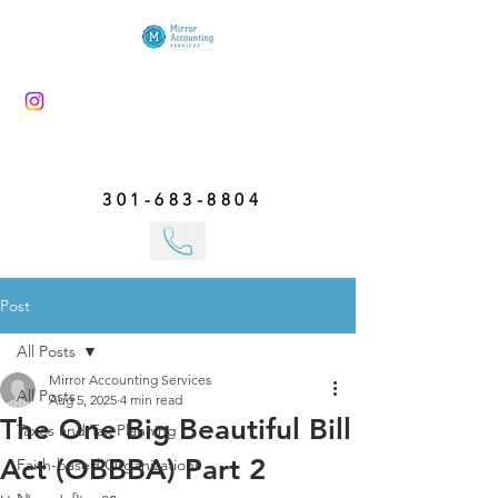
301-683-8804
Post
All Posts
Mirror Accounting Services
All Posts
Aug 5, 2025
4 min read
The One Big Beautiful Bill
Taxes and Tax Planning
Act (OBBBA) Part 2
Faith-based Organizations