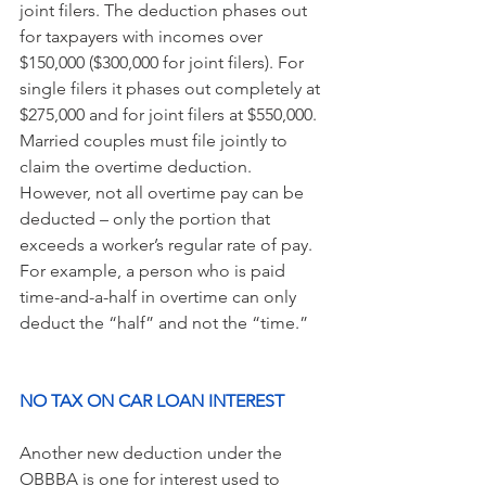
joint filers. The deduction phases out 
for taxpayers with incomes over 
$150,000 ($300,000 for joint filers). For 
single filers it phases out completely at 
$275,000 and for joint filers at $550,000. 
Married couples must file jointly to 
claim the overtime deduction.
However, not all overtime pay can be 
deducted – only the portion that 
exceeds a worker’s regular rate of pay. 
For example, a person who is paid 
time-and-a-half in overtime can only 
deduct the “half” and not the “time.”
NO TAX ON CAR LOAN INTEREST
Another new deduction under the 
OBBBA is one for interest used to 