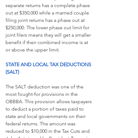
separate returns has a complete phase 
out at $350,000 while a married couple 
filing joint returns has a phase out at 
$250,000. The lower phase out limit for 
joint filers means they will get a smaller 
benefit if their combined income is at 
or above the upper limit.
STATE AND LOCAL TAX DEDUCTIONS 
(SALT) 
The SALT deduction was one of the 
most fought-for provisions in the 
OBBBA. This provision allows taxpayers 
to deduct a portion of taxes paid to 
state and local governments on their 
federal returns. The amount was 
reduced to $10,000 in the Tax Cuts and 