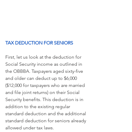
TAX DEDUCTION FOR SENIORS 
First, let us look at the deduction for 
Social Security income as outlined in 
the OBBBA. Taxpayers aged sixty-five 
and older can deduct up to $6,000 
($12,000 for taxpayers who are married 
and file joint returns) on their Social 
Security benefits. This deduction is in 
addition to the existing regular 
standard deduction and the additional 
standard deduction for seniors already 
allowed under tax laws.