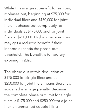
While this is a great benefit for seniors, 
it phases out, beginning at $75,000 for 
individual filers and $150,000 for joint 
filers. It phases out completely for 
individuals at $175,000 and for joint 
filers at $250,000. High-income seniors 
may get a reduced benefit if their 
income exceeds the phase-out 
threshold. The benefit is temporary, 
expiring in 2028.
The phase out of this deduction at 
$175,000 for single filers and at 
$250,000 for joint filers means there is a 
so-called marriage penalty. Because 
the complete phase out limit for single 
filers is $175,000 and $250,000 for a joint 
filer, an unmarried couple filing 