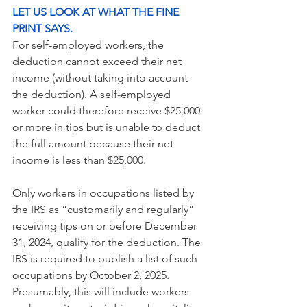
LET US LOOK AT WHAT THE FINE 
PRINT SAYS.
For self-employed workers, the 
deduction cannot exceed their net 
income (without taking into account 
the deduction). A self-employed 
worker could therefore receive $25,000 
or more in tips but is unable to deduct 
the full amount because their net 
income is less than $25,000.
Only workers in occupations listed by 
the IRS as “customarily and regularly” 
receiving tips on or before December 
31, 2024, qualify for the deduction. The 
IRS is required to publish a list of such 
occupations by October 2, 2025. 
Presumably, this will include workers 