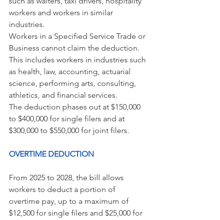
such as waiters, taxi drivers, hospitality 
workers and workers in similar 
industries.
Workers in a Specified Service Trade or 
Business cannot claim the deduction. 
This includes workers in industries such 
as health, law, accounting, actuarial 
science, performing arts, consulting, 
athletics, and financial services.
The deduction phases out at $150,000 
to $400,000 for single filers and at 
$300,000 to $550,000 for joint filers.
OVERTIME DEDUCTION 
From 2025 to 2028, the bill allows 
workers to deduct a portion of 
overtime pay, up to a maximum of 
$12,500 for single filers and $25,000 for 