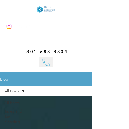
301-683-8804
Blog
All Posts
All Posts
Taxes and
Tax
Planning