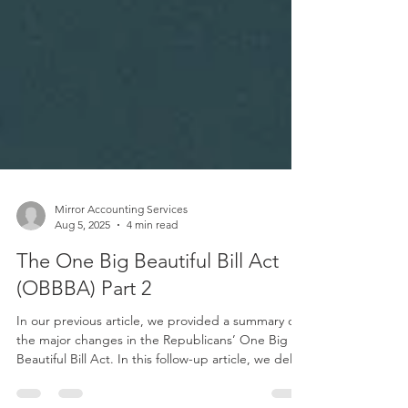
Mirror Accounting Services
Aug 5, 2025
4 min read
The One Big Beautiful Bill Act
(OBBBA) Part 2
In our previous article, we provided a summary of
the major changes in the Republicans’ One Big
Beautiful Bill Act. In this follow-up article, we delve