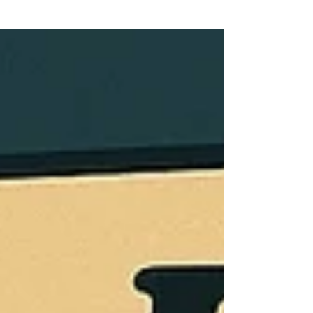
a little deeper into some of the major changes
from the OBBBA. We take a look at how some of
these provisions will work in practice, the actual
benefit…