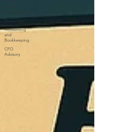
Faith-
based
Organizations
Nonprofits
Accounting
and
Bookkeeping
CFO
Advisory