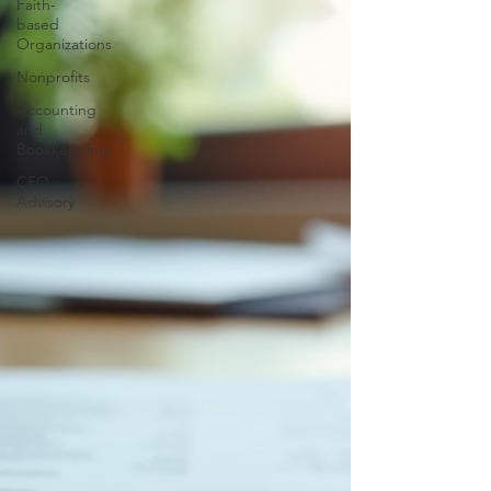
Faith-
based
Organizations
Nonprofits
Accounting
and
Bookkeeping
CFO
Advisory