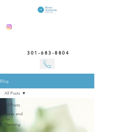
301-683-8804
Blog
All Posts
All Posts
Taxes and
Tax
Planning