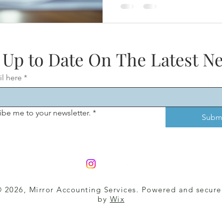
limits growth . At Mirror Ac
professional bookkeeping fo
that want clean, reliable num
decisions—not just tax com
 Up to Date On The Latest N
il here
*
ibe me to your newsletter.
*
Subm
 2026, Mirror Accounting Services
. Powered and secur
by
Wix