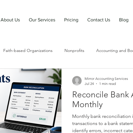
About Us
Our Services
Pricing
Contact Us
Blog
Faith-based Organizations
Nonprofits
Accounting and Bo
Mirror Accounting Services
Jul 24
1 min read
Reconcile Bank 
Monthly
Monthly bank reconciliation
transactions to a bank state
identify errors, incorrect cate