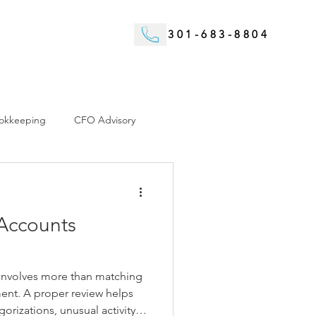
301-683-8804
okkeeping
CFO Advisory
Accounts
 involves more than matching
ment. A proper review helps
gorizations, unusual activity,