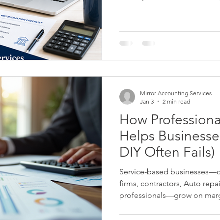
and other issues that could af
statements, tax reporting, a
Mirror Accounting Services
Jan 3
2 min read
How Profession
Helps Businesses Grow (and Why
DIY Often Fails)
Service-based businesses—co
firms, contractors, Auto repa
professionals—grow on margi
Yet many owners rely on DIY
alone, not realizing that poor 