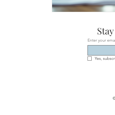
Stay
Enter your ema
Yes, subscr
©