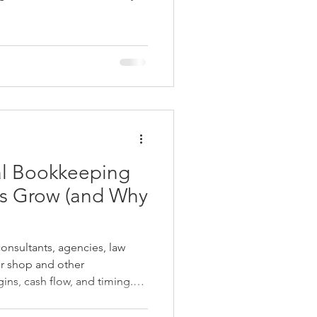
fect your financial
nd business decisions.
al Bookkeeping
nsultants, agencies, law
ir shop and other
ns, cash flow, and timing.
 bookkeeping or software
financial visibility quietly