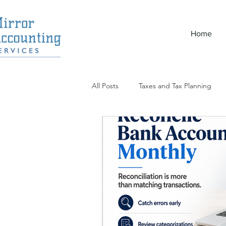
Home
All Posts
Taxes and Tax Planning